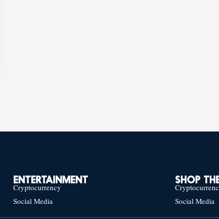
ENTERTAINMENT
SHOP THE
Cryptocurrency
Cryptocurren
Social Media
Social Media