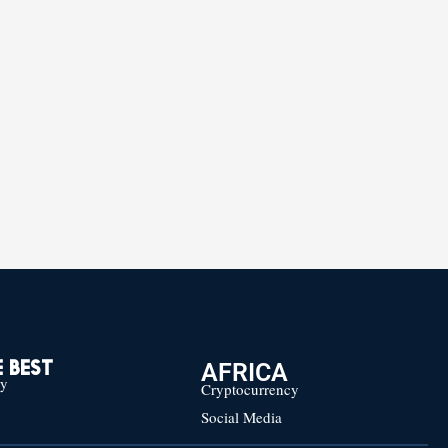
AFRICA
 BEST
cy
Cryptocurrency
Social Media