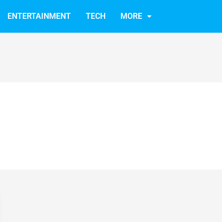
ENTERTAINMENT
TECH
MORE