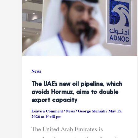
News
The UAE’s new oil pipeline, which
avoids Hormuz, aims to double
export capacity
Leave a Comment
/
News
/
George Mensah
/
May 15,
2026 at 10:48 pm
The United Arab Emirates is