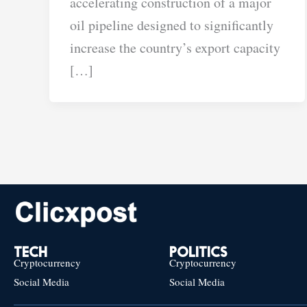
accelerating construction of a major
oil pipeline designed to significantly
increase the country’s export capacity
[…]
TECH
POLITICS
Cryptocurrency
Cryptocurrency
Social Media
Social Media