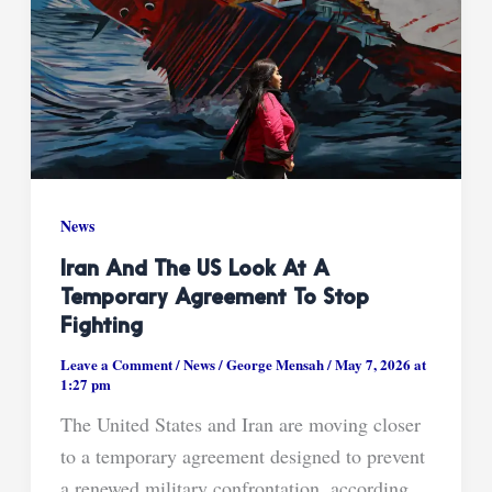
News
Iran And The US Look At A
Temporary Agreement To Stop
Fighting
Leave a Comment
/
News
/
George Mensah
/
May 7, 2026 at
1:27 pm
The United States and Iran are moving closer
to a temporary agreement designed to prevent
a renewed military confrontation, according