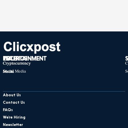
TECH
POLITICS
ENTERTAINMENT
Cryptocurrency
Cryptocurrency
Cryptocurrency
C
Social Media
S
Social Media
Social Media
About Us
Contact Us
FAQs
We’re Hiring
Newsletter