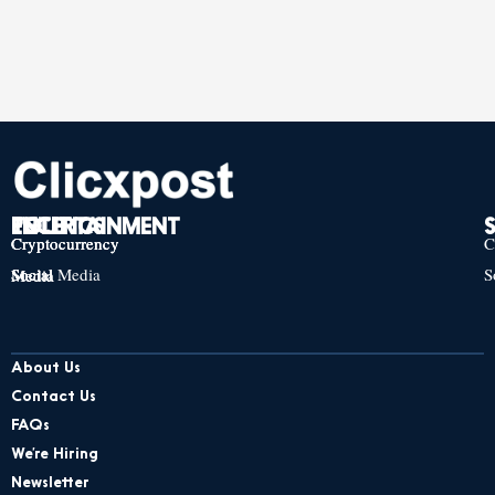
TECH
POLITICS
ENTERTAINMENT
Cryptocurrency
Cryptocurrency
Cryptocurrency
C
Social Media
S
Social Media
Social Media
About Us
Contact Us
FAQs
We’re Hiring
Newsletter