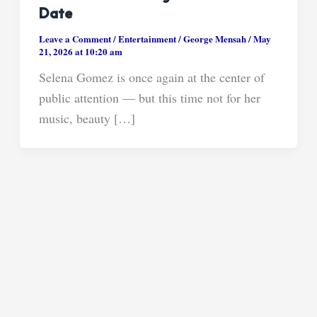
Date
Leave a Comment
/
Entertainment
/
George Mensah
/
May
21, 2026 at 10:20 am
Selena Gomez is once again at the center of
public attention — but this time not for her
music, beauty […]