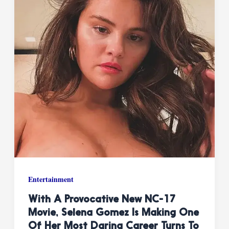
Entertainment
With A Provocative New NC-17
Movie, Selena Gomez Is Making One
Of Her Most Daring Career Turns To