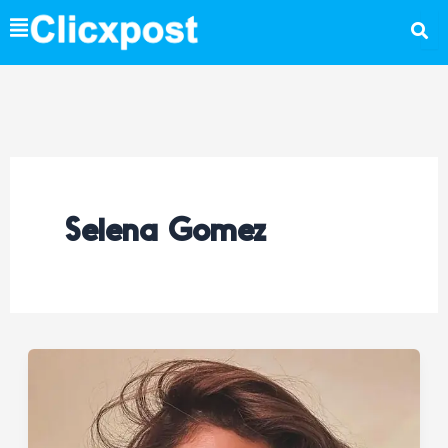
Skip
to
content
Selena Gomez