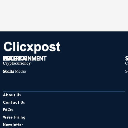
TECH
POLITICS
ENTERTAINMENT
Cryptocurrency
Cryptocurrency
Cryptocurrency
C
Social Media
S
Social Media
Social Media
About Us
Contact Us
FAQs
We’re Hiring
Newsletter