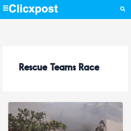
Skip
to
content
Rescue Teams Race