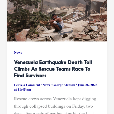
News
Venezuela Earthquake Death Toll
Climbs As Rescue Teams Race To
Find Survivors
Leave a Comment
/
News
/
George Mensah
/
June 26, 2026
at 11:45 am
Rescue crews across Venezuela kept digging
through collapsed buildings on Friday, two
days after a pair of earthquakes hit the […]