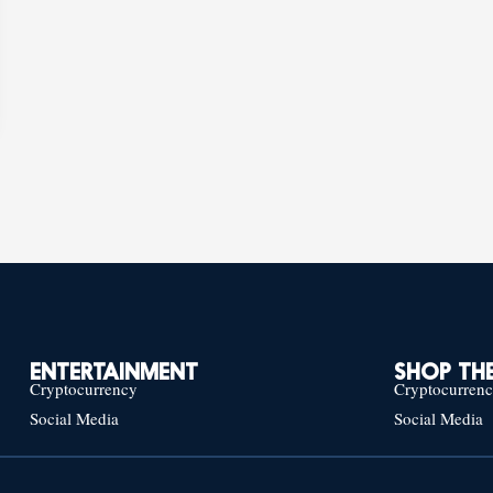
ENTERTAINMENT
SHOP THE
Cryptocurrency
Cryptocurren
Social Media
Social Media