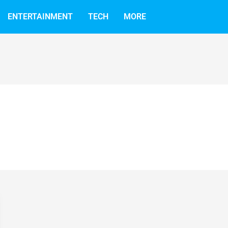
ENTERTAINMENT
TECH
MORE