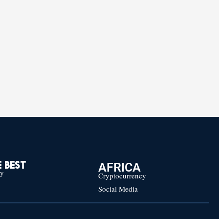
AFRICA
 BEST
cy
Cryptocurrency
Social Media