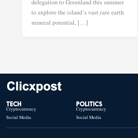
delegation to Greenland this summer
to explore the island’s vast rare earth
mineral potential, […]
TECH
POLITICS
Cryptocurrency
Cryptocurrency
Social Media
Social Media