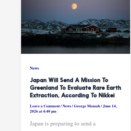
News
Japan Will Send A Mission To
Greenland To Evaluate Rare Earth
Extraction, According To Nikkei
Leave a Comment
/
News
/
George Mensah
/
June 14,
2026 at 4:40 pm
Japan is preparing to send a