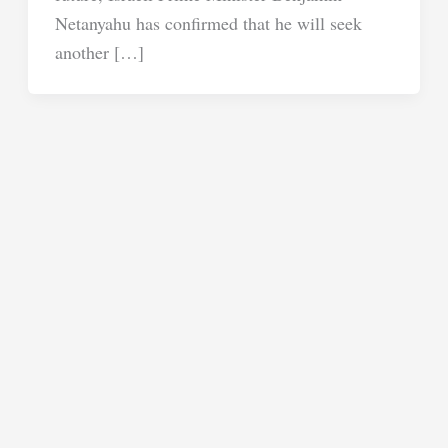
Netanyahu has confirmed that he will seek
another […]