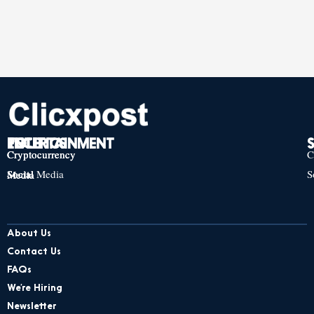
TECH
POLITICS
ENTERTAINMENT
Cryptocurrency
Cryptocurrency
Cryptocurrency
C
Social Media
S
Social Media
Social Media
About Us
Contact Us
FAQs
We’re Hiring
Newsletter