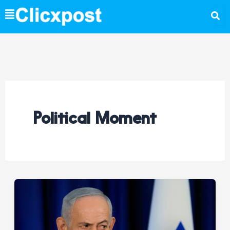
Skip
to
content
Political Moment