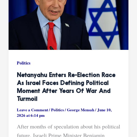
Politics
Netanyahu Enters Re-Election Race
As Israel Faces Defining Political
Moment After Years Of War And
Turmoil
Leave a Comment
/
Politics
/
George Mensah
/
June 10,
2026 at 6:14 pm
After months of speculation about his political
future, Israeli Prime Minister Benjamin