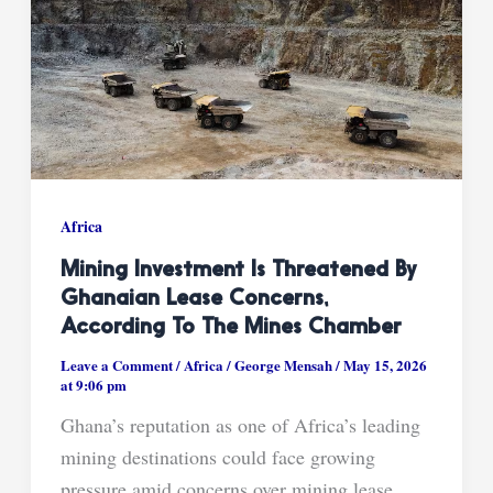
Africa
Mining Investment Is Threatened By
Ghanaian Lease Concerns,
According To The Mines Chamber
Leave a Comment
/
Africa
/
George Mensah
/
May 15, 2026
at 9:06 pm
Ghana’s reputation as one of Africa’s leading
mining destinations could face growing
pressure amid concerns over mining lease