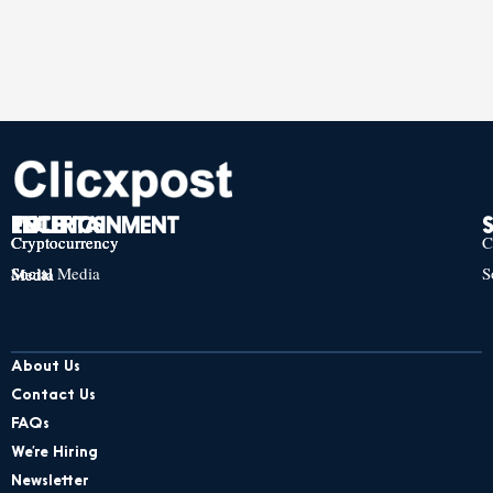
TECH
POLITICS
ENTERTAINMENT
Cryptocurrency
Cryptocurrency
Cryptocurrency
C
Social Media
S
Social Media
Social Media
About Us
Contact Us
FAQs
We’re Hiring
Newsletter