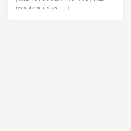
revocations, delayed […]