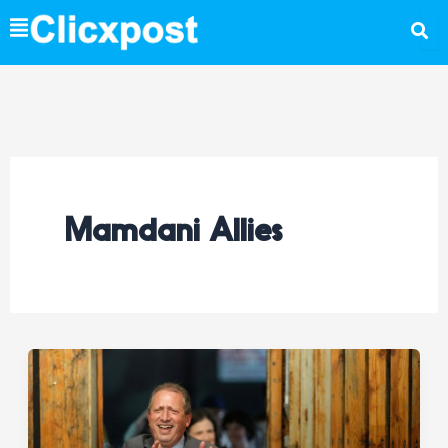
Skip
to
content
Mamdani Allies