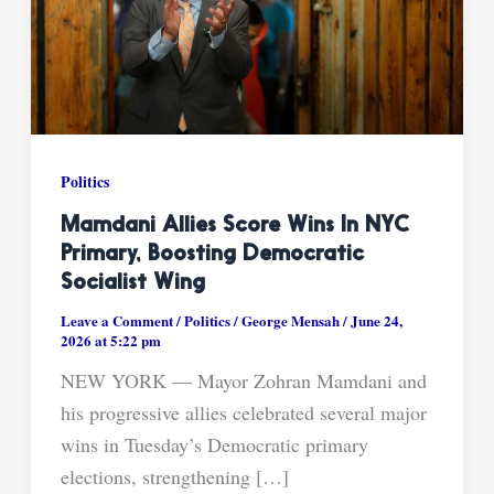
Politics
Mamdani Allies Score Wins In NYC
Primary, Boosting Democratic
Socialist Wing
Leave a Comment
/
Politics
/
George Mensah
/
June 24,
2026 at 5:22 pm
NEW YORK — Mayor Zohran Mamdani and
his progressive allies celebrated several major
wins in Tuesday’s Democratic primary
elections, strengthening […]