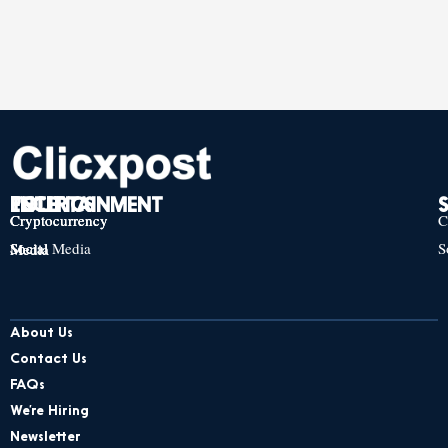
TECH
POLITICS
ENTERTAINMENT
Cryptocurrency
Cryptocurrency
Cryptocurrency
C
Social Media
S
Social Media
Social Media
About Us
Contact Us
FAQs
We’re Hiring
Newsletter