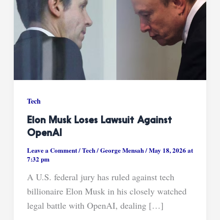
Tech
Elon Musk Loses Lawsuit Against
OpenAI
Leave a Comment
/
Tech
/
George Mensah
/
May 18, 2026 at
7:32 pm
A U.S. federal jury has ruled against tech
billionaire Elon Musk in his closely watched
legal battle with OpenAI, dealing […]