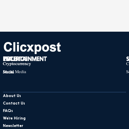
TECH
POLITICS
ENTERTAINMENT
Cryptocurrency
Cryptocurrency
Cryptocurrency
C
Social Media
S
Social Media
Social Media
About Us
Contact Us
FAQs
We’re Hiring
Newsletter