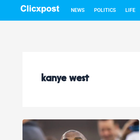
Skip
NEWS
POLITICS
LIFE
to
content
kanye west