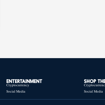
ENTERTAINMENT
SHOP THE
Cryptocurrency
Cryptocurren
Social Media
Social Media