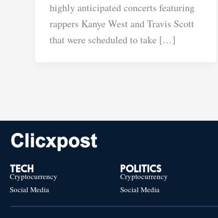
highly anticipated concerts featuring
rappers Kanye West and Travis Scott
that were scheduled to take […]
TECH
POLITICS
Cryptocurrency
Cryptocurrency
Social Media
Social Media