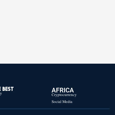
AFRICA
 BEST
cy
Cryptocurrency
Social Media