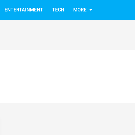
ENTERTAINMENT
TECH
MORE