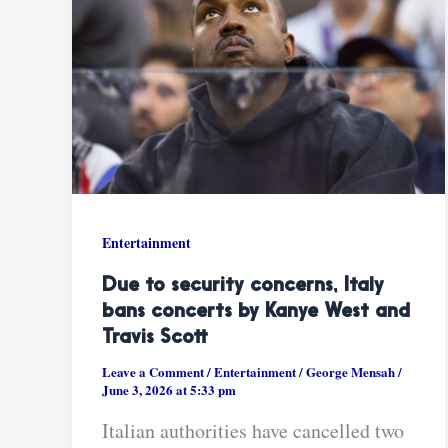
Entertainment
Due to security concerns, Italy
bans concerts by Kanye West and
Travis Scott
Leave a Comment
/
Entertainment
/
George Mensah
/
June 3, 2026 at 5:33 pm
Italian authorities have cancelled two