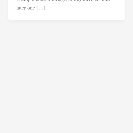
later one […]