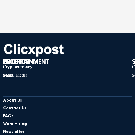
TECH
POLITICS
ENTERTAINMENT
Cryptocurrency
Cryptocurrency
Cryptocurrency
C
Social Media
S
Social Media
Social Media
About Us
Contact Us
FAQs
We’re Hiring
Newsletter