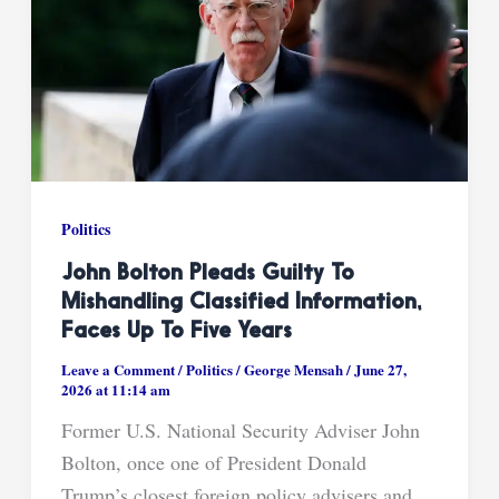
Politics
John Bolton Pleads Guilty To
Mishandling Classified Information,
Faces Up To Five Years
Leave a Comment
/
Politics
/
George Mensah
/
June 27,
2026 at 11:14 am
Former U.S. National Security Adviser John
Bolton, once one of President Donald
Trump’s closest foreign policy advisers and