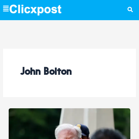
Skip
to
content
John Bolton