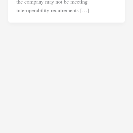
the company may not be meeting
interoperability requirements […]