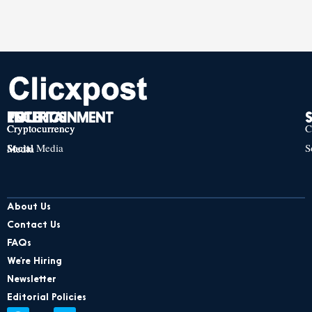
TECH
POLITICS
ENTERTAINMENT
Cryptocurrency
Cryptocurrency
Cryptocurrency
C
Social Media
S
Social Media
Social Media
About Us
Contact Us
FAQs
We’re Hiring
Newsletter
Editorial Policies