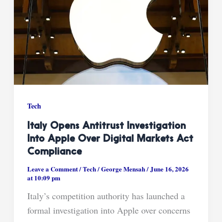
Tech
Italy Opens Antitrust Investigation
Into Apple Over Digital Markets Act
Compliance
Leave a Comment
/
Tech
/
George Mensah
/
June 16, 2026
at 10:09 pm
Italy’s competition authority has launched a
formal investigation into Apple over concerns