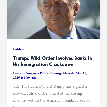
Politics
Trump’s Wild Order Involves Banks In
His Immigration Crackdown
Leave a Comment
/
Politics
/
George Mensah
/
May 21,
2026 at 10:04 am
U.S. President Donald Trump has signed a
new executive order aimed at increasing
scrutiny within the American banking sector
by […]