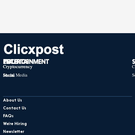
TECH
POLITICS
ENTERTAINMENT
Cryptocurrency
Cryptocurrency
Cryptocurrency
C
Social Media
S
Social Media
Social Media
About Us
Contact Us
FAQs
We’re Hiring
Newsletter