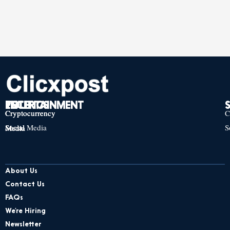
TECH
POLITICS
ENTERTAINMENT
Cryptocurrency
Cryptocurrency
Cryptocurrency
C
Social Media
S
Social Media
Social Media
About Us
Contact Us
FAQs
We’re Hiring
Newsletter