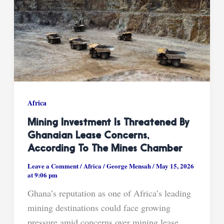
Africa
Mining Investment Is Threatened By
Ghanaian Lease Concerns,
According To The Mines Chamber
Leave a Comment
/
Africa
/
George Mensah
/
May 15, 2026
at 9:06 pm
Ghana’s reputation as one of Africa’s leading
mining destinations could face growing
pressure amid concerns over mining lease