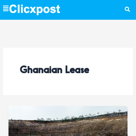
Skip
to
content
Ghanaian Lease