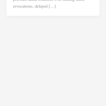
revocations, delayed […]