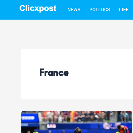
Skip
NEWS
POLITICS
LIFE
to
content
France