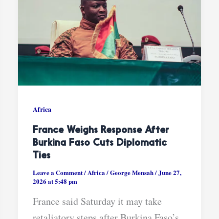
Africa
France Weighs Response After
Burkina Faso Cuts Diplomatic
Ties
Leave a Comment
/
Africa
/
George Mensah
/
June 27,
2026 at 5:48 pm
France said Saturday it may take
retaliatory steps after Burkina Faso’s