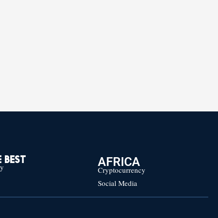
AFRICA
 BEST
cy
Cryptocurrency
Social Media