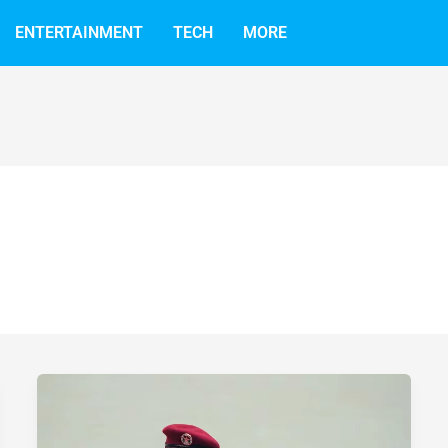
ENTERTAINMENT
TECH
MORE