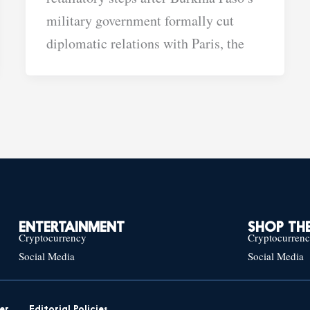
military government formally cut
diplomatic relations with Paris, the
ENTERTAINMENT
SHOP THE
Cryptocurrency
Cryptocurren
Social Media
Social Media
er
Editorial Policies