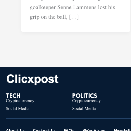
goalkeeper Senne Lammens lost his
grip on the ball, […]
TECH
POLITICS
Cryptocurrency
Cryptocurrency
Social Media
Social Media
About Us
Contact Us
FAQs
We’re Hiring
Newslett