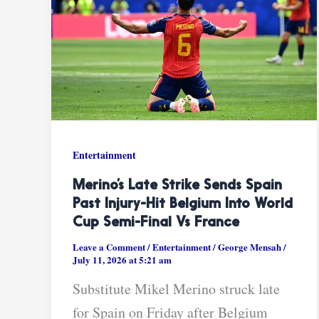
Entertainment
Merino’s Late Strike Sends Spain
Past Injury-Hit Belgium Into World
Cup Semi-Final Vs France
Leave a Comment
/
Entertainment
/
George Mensah
/
July 11, 2026 at 5:21 am
Substitute Mikel Merino struck late
for Spain on Friday after Belgium