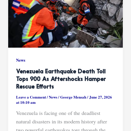
News
Venezuela Earthquake Death Toll
Tops 900 As Aftershocks Hamper
Rescue Efforts
Leave a Comment
/
News
/
George Mensah
/
June 27, 2026
at 10:10 am
Venezuela is facing one of the deadliest
natural disasters in its modern history after
two powerful earthquakes tore through the