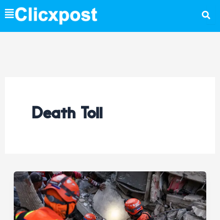
Skip
to
content
Death Toll