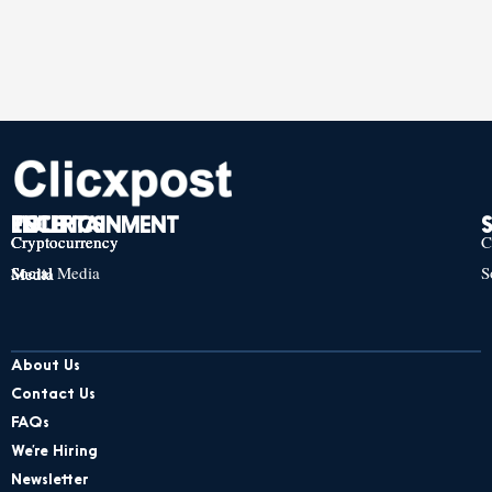
TECH
POLITICS
ENTERTAINMENT
Cryptocurrency
Cryptocurrency
Cryptocurrency
C
Social Media
S
Social Media
Social Media
About Us
Contact Us
FAQs
We’re Hiring
Newsletter