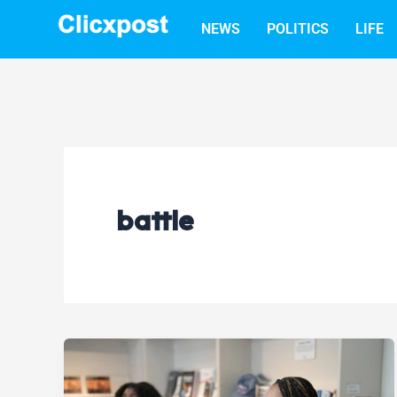
Skip
NEWS
POLITICS
LIFE
to
content
battle