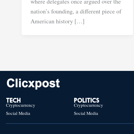
where delegates once argued over the
nation’s founding, a different piece of
American history […]
TECH
POLITICS
Cryptocurrency
Cryptocurrency
Social Media
Social Media