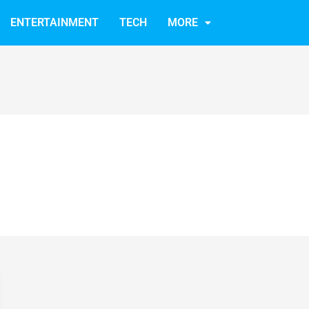
ENTERTAINMENT
TECH
MORE