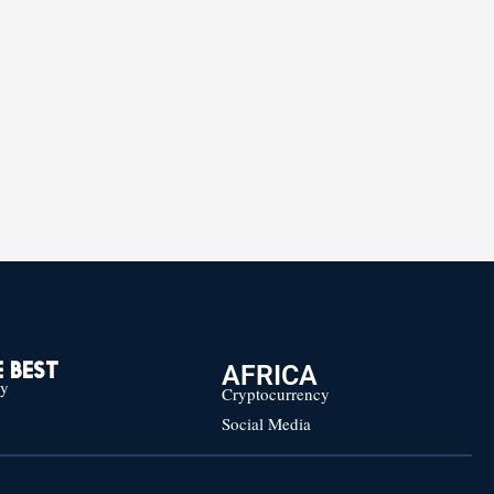
AFRICA
 BEST
cy
Cryptocurrency
Social Media