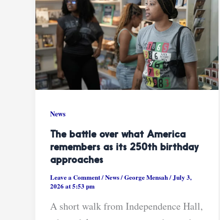
News
The battle over what America
remembers as its 250th birthday
approaches
Leave a Comment
/
News
/
George Mensah
/
July 3,
2026 at 5:53 pm
A short walk from Independence Hall,