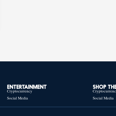
ENTERTAINMENT
SHOP THE
Cryptocurrency
Cryptocurren
Social Media
Social Media