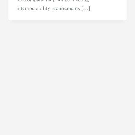
interoperability requirements […]