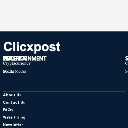
TECH
POLITICS
ENTERTAINMENT
Cryptocurrency
Cryptocurrency
Cryptocurrency
C
Social Media
S
Social Media
Social Media
About Us
Contact Us
FAQs
We’re Hiring
Newsletter