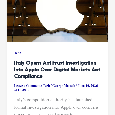
Tech
Italy Opens Antitrust Investigation
Into Apple Over Digital Markets Act
Compliance
Leave a Comment
/
Tech
/
George Mensah
/
June 16, 2026
at 10:09 pm
Italy’s competition authority has launched a
formal investigation into Apple over concerns
the company may not be meeting