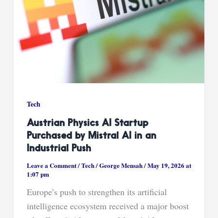
Tech
Austrian Physics AI Startup
Purchased by Mistral AI in an
Industrial Push
Leave a Comment
/
Tech
/
George Mensah
/
May 19, 2026 at
1:07 pm
Europe’s push to strengthen its artificial
intelligence ecosystem received a major boost