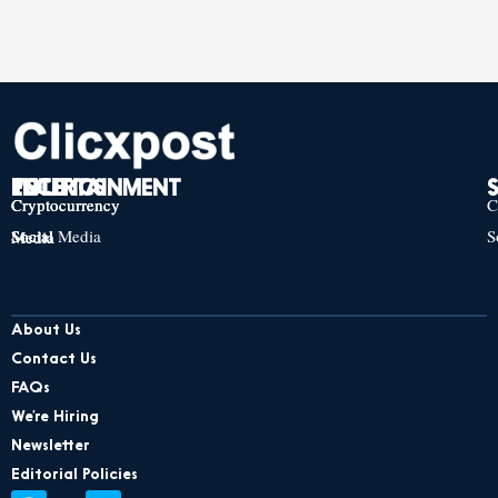
TECH
POLITICS
ENTERTAINMENT
Cryptocurrency
Cryptocurrency
Cryptocurrency
C
Social Media
S
Social Media
Social Media
About Us
Contact Us
FAQs
We’re Hiring
Newsletter
Editorial Policies