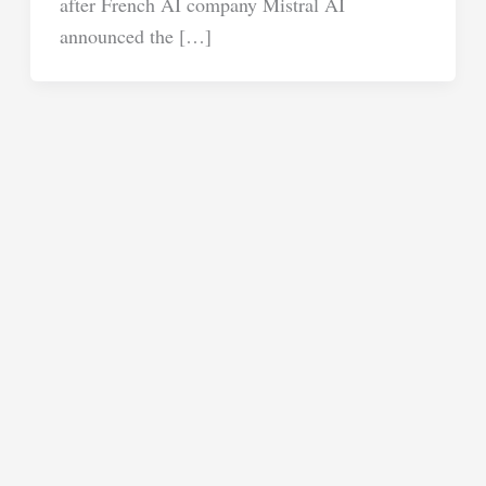
after French AI company Mistral AI
announced the […]