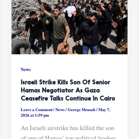
News
Israeli Strike Kills Son Of Senior
Hamas Negotiator As Gaza
Ceasefire Talks Continue In Cairo
Leave a Comment
/
News
/
George Mensah
/
May 7,
2026 at 1:59 pm
An Israeli airstrike has killed the son
of one of Hamas’ top political leaders