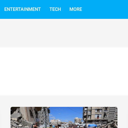
ENTERTAINMENT
TECH
MORE