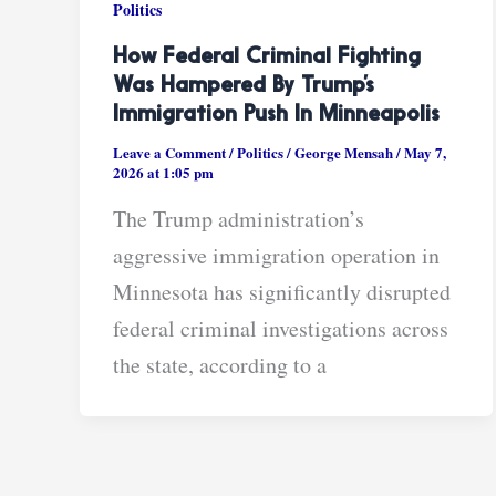
Politics
How Federal Criminal Fighting
Was Hampered By Trump’s
Immigration Push In Minneapolis
Leave a Comment
/
Politics
/
George Mensah
/
May 7,
2026 at 1:05 pm
The Trump administration’s
aggressive immigration operation in
Minnesota has significantly disrupted
federal criminal investigations across
the state, according to a