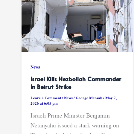
News
Israel Kills Hezbollah Commander
In Beirut Strike
Leave a Comment
/
News
/
George Mensah
/
May 7,
2026 at 6:05 pm
Israeli Prime Minister Benjamin
Netanyahu issued a stark warning on