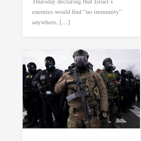
Thursday declaring that Israel’s
enemies would find “no immunity”
anywhere, […]