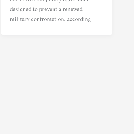
designed to prevent a renewed
military confrontation, according