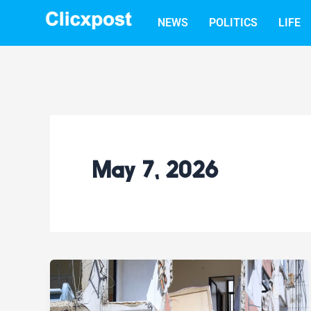
Skip
NEWS
POLITICS
LIFE
to
content
May 7, 2026