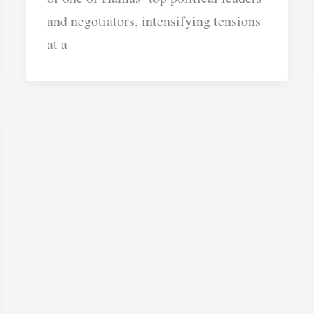
and negotiators, intensifying tensions
at a