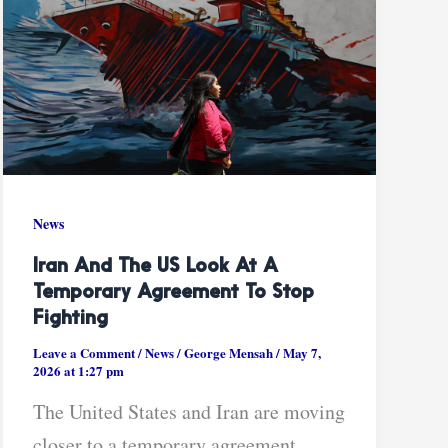
News
Iran And The US Look At A
Temporary Agreement To Stop
Fighting
Leave a Comment
/
News
/
George Mensah
/
May 7,
2026 at 1:27 pm
The United States and Iran are moving
closer to a temporary agreement