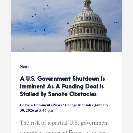
News
A U.S. Government Shutdown Is
Imminent As A Funding Deal Is
Stalled By Senate Obstacles
Leave a Comment
/
News
/
George Mensah
/
January
30, 2026 at 5:46 pm
The risk of a partial U.S. government
shutdown increased Friday after new