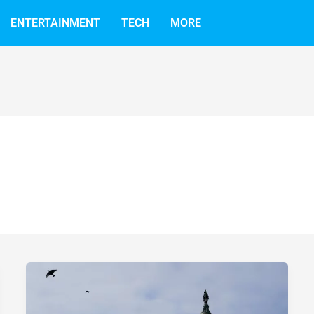
ENTERTAINMENT
TECH
MORE