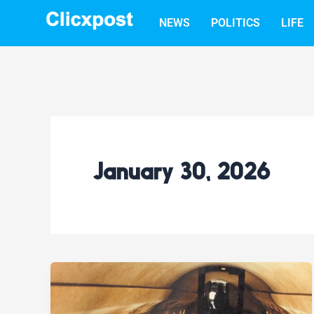
Skip
NEWS
POLITICS
LIFE
to
content
January 30, 2026