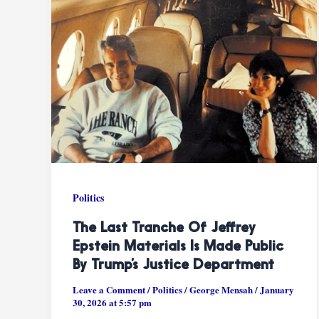
Politics
The Last Tranche Of Jeffrey
Epstein Materials Is Made Public
By Trump’s Justice Department
Leave a Comment
/
Politics
/
George Mensah
/
January
30, 2026 at 5:57 pm