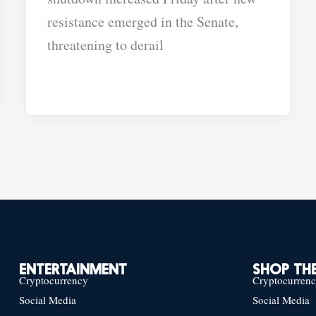
resistance emerged in the Senate,
threatening to derail
ENTERTAINMENT
SHOP THE
Cryptocurrency
Cryptocurren
Social Media
Social Media