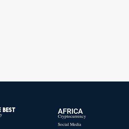
AFRICA
 BEST
cy
Cryptocurrency
Social Media