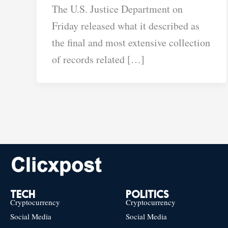
The U.S. Justice Department on
Friday released what it described as
the final and most extensive collection
of records related […]
TECH
POLITICS
Cryptocurrency
Cryptocurrency
Social Media
Social Media