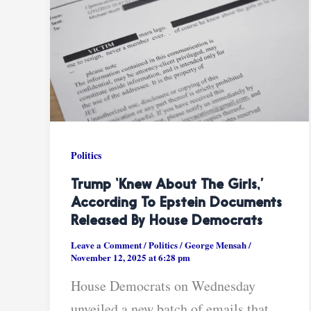
Politics
Trump ‘knew About The Girls,’
According To Epstein Documents
Released By House Democrats
Leave a Comment
/
Politics
/
George Mensah
/
November 12, 2025 at 6:28 pm
House Democrats on Wednesday
unveiled a new batch of emails that