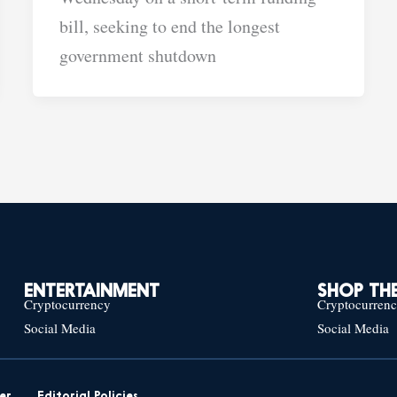
bill, seeking to end the longest
government shutdown
ENTERTAINMENT
SHOP THE
Cryptocurrency
Cryptocurren
Social Media
Social Media
er
Editorial Policies