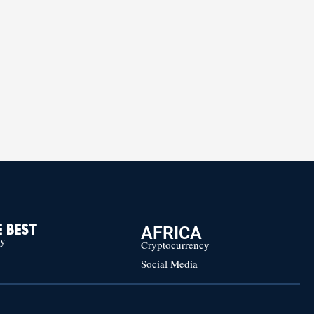
AFRICA
 BEST
cy
Cryptocurrency
Social Media