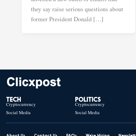
they say raise serious questions about
former President Donald […]
TECH
POLITICS
Cryptocurrency
Cryptocurrency
Social Media
Social Media
About Us
Contact Us
FAQs
We’re Hiring
Newslett