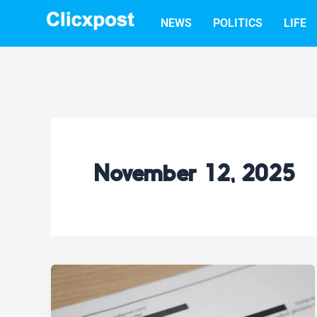
Skip
NEWS
POLITICS
LIFE
to
content
November 12, 2025