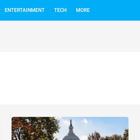
ENTERTAINMENT
TECH
MORE