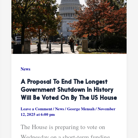
News
A Proposal To End The Longest
Government Shutdown In History
Will Be Voted On By The US House
Leave a Comment
/
News
/
George Mensah
/
November
12, 2025 at 6:00 pm
The House is preparing to vote on
Wednesday on a short-term funding