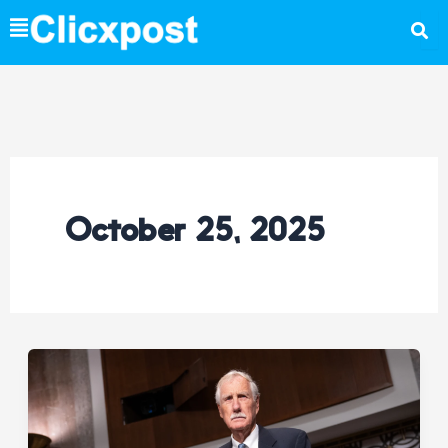
Skip
to
content
October 25, 2025