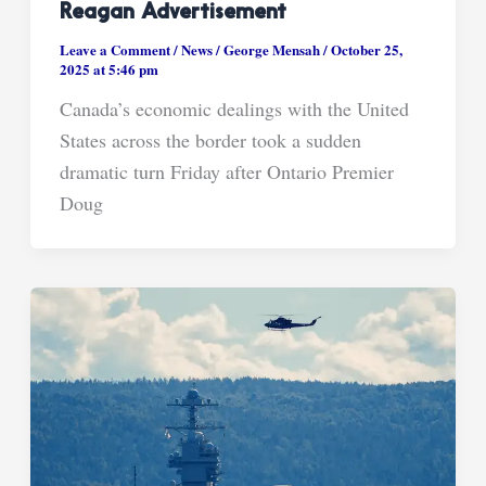
Reagan Advertisement
Leave a Comment
/
News
/
George Mensah
/
October 25,
2025 at 5:46 pm
Canada’s economic dealings with the United
States across the border took a sudden
dramatic turn Friday after Ontario Premier
Doug