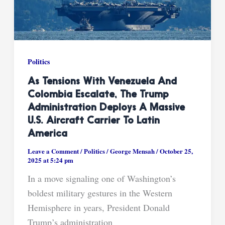
Politics
As Tensions With Venezuela And
Colombia Escalate, The Trump
Administration Deploys A Massive
U.S. Aircraft Carrier To Latin
America
Leave a Comment
/
Politics
/
George Mensah
/
October 25,
2025 at 5:24 pm
In a move signaling one of Washington’s
boldest military gestures in the Western
Hemisphere in years, President Donald
Trump’s administration