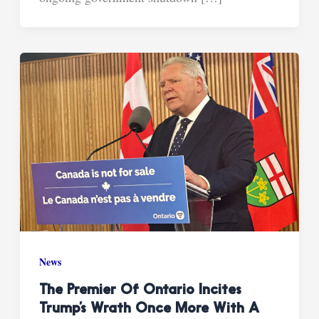
News
The Premier Of Ontario Incites
Trump’s Wrath Once More With A