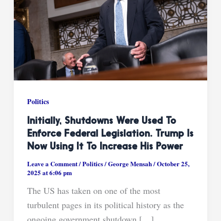
Politics
Initially, Shutdowns Were Used To
Enforce Federal Legislation. Trump Is
Now Using It To Increase His Power
Leave a Comment
/
Politics
/
George Mensah
/
October 25,
2025 at 6:06 pm
The US has taken on one of the most
turbulent pages in its political history as the
ongoing government shutdown […]