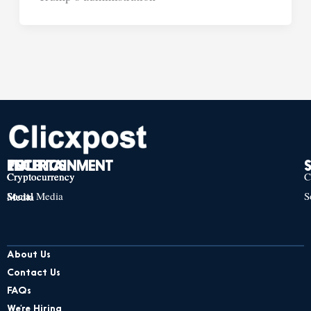
TECH
POLITICS
ENTERTAINMENT
Cryptocurrency
Cryptocurrency
Cryptocurrency
C
Social Media
S
Social Media
Social Media
About Us
Contact Us
FAQs
We’re Hiring