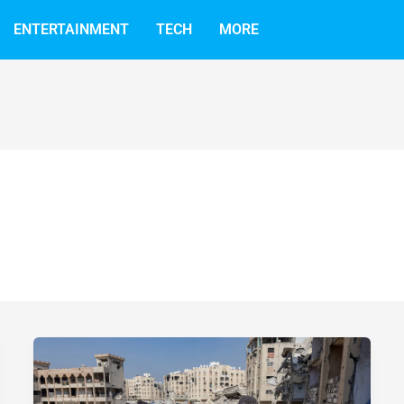
ENTERTAINMENT
TECH
MORE