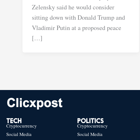
Zelensky said he would consider
sitting down with Donald Trump and
Vladimir Putin at a proposed peace
[…]
TECH
POLITICS
Cryptocurrency
Cryptocurrency
Social Media
Social Media