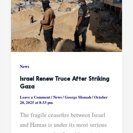
News
Israel Renew Truce After Striking
Gaza
Leave a Comment
/
News
/
George Mensah
/
October
20, 2025 at 8:33 pm
The fragile ceasefire between Israel
and Hamas is under its most serious