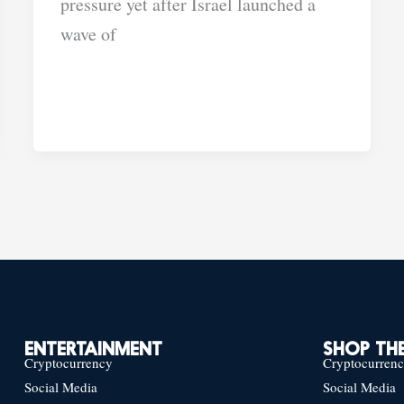
pressure yet after Israel launched a
wave of
ENTERTAINMENT
SHOP THE
Cryptocurrency
Cryptocurren
Social Media
Social Media