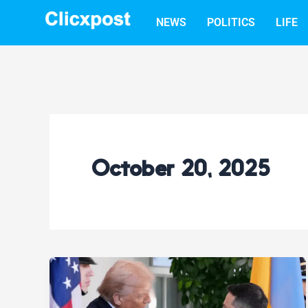
Skip
NEWS
POLITICS
LIFE
to
content
October 20, 2025