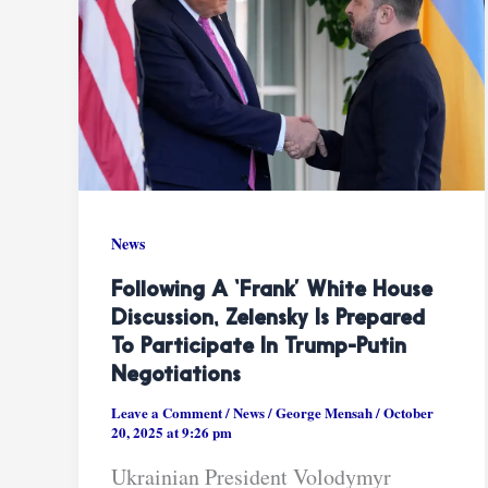
News
Following A ‘frank’ White House
Discussion, Zelensky Is Prepared
To Participate In Trump-Putin
Negotiations
Leave a Comment
/
News
/
George Mensah
/
October
20, 2025 at 9:26 pm
Ukrainian President Volodymyr