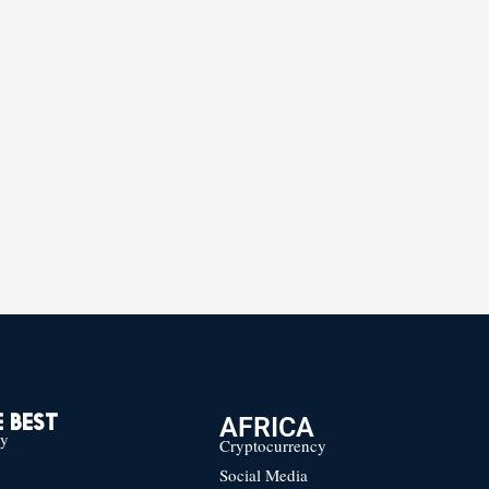
AFRICA
 BEST
cy
Cryptocurrency
Social Media