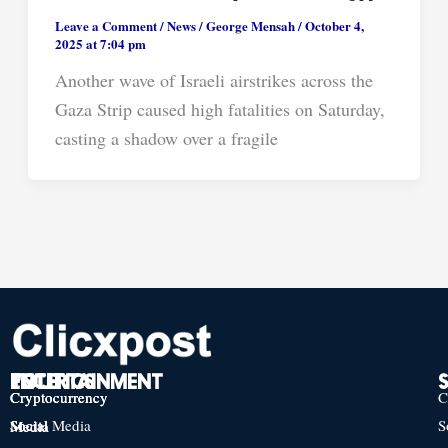
Leave a Comment
/
News
/
George Mensah
/
October 4,
2025 at 7:04 pm
Another wave of Israeli airstrikes across the
Gaza Strip caused high fatalities on Saturday,
casting a shadow over a fragile
TECH
POLITICS
ENTERTAINMENT
Cryptocurrency
Cryptocurrency
Cryptocurrency
C
Social Media
S
Social Media
Social Media