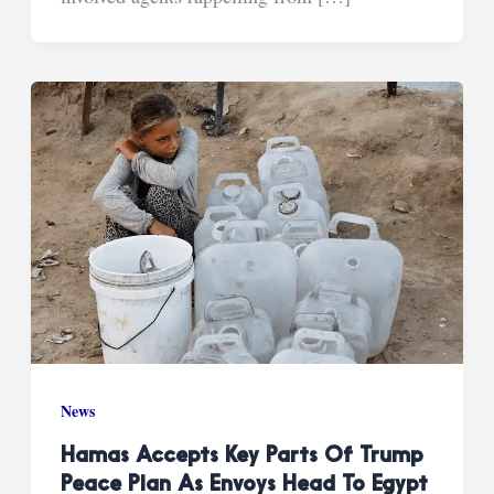
News
Hamas Accepts Key Parts Of Trump
Peace Plan As Envoys Head To Egypt