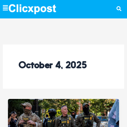
Skip
to
content
October 4, 2025