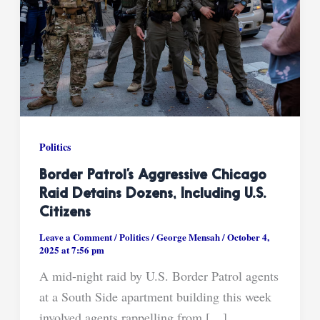
Politics
Border Patrol’s Aggressive Chicago
Raid Detains Dozens, Including U.S.
Citizens
Leave a Comment
/
Politics
/
George Mensah
/
October 4,
2025 at 7:56 pm
A mid-night raid by U.S. Border Patrol agents
at a South Side apartment building this week
involved agents rappelling from […]