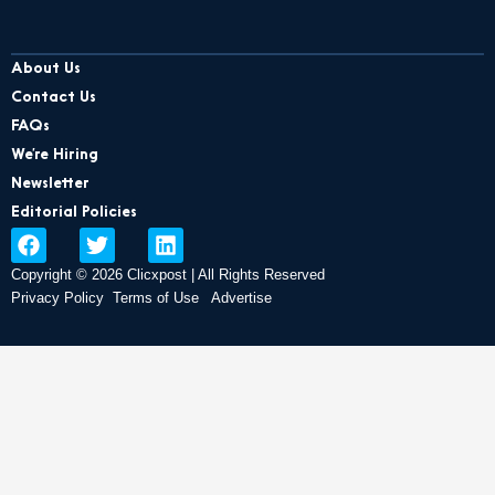
About Us
Contact Us
FAQs
We’re Hiring
Newsletter
Editorial Policies
F
T
L
a
w
i
Copyright © 2026 Clicxpost | All Rights Reserved
c
i
n
e
t
k
Privacy Policy
Terms of Use
Advertise
b
t
e
o
e
d
o
r
i
k
n