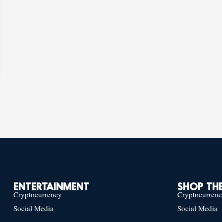
ENTERTAINMENT
SHOP THE
Cryptocurrency
Cryptocurren
Social Media
Social Media