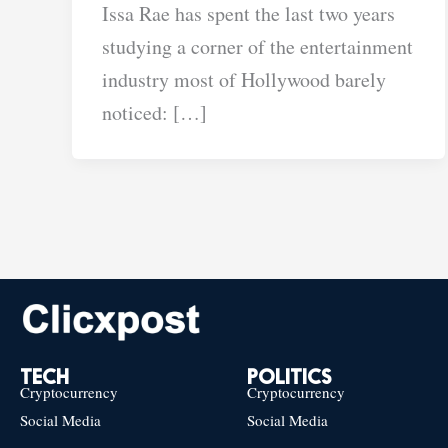
Issa Rae has spent the last two years
studying a corner of the entertainment
industry most of Hollywood barely
noticed: […]
TECH
POLITICS
Cryptocurrency
Cryptocurrency
Social Media
Social Media