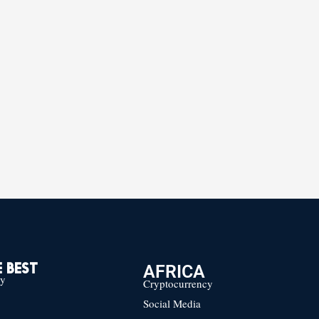
AFRICA
 BEST
cy
Cryptocurrency
Social Media