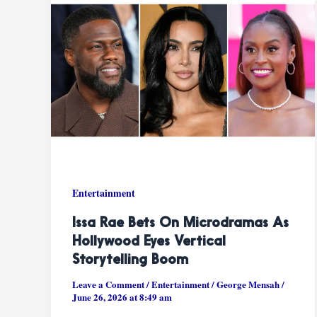
Entertainment
Issa Rae Bets On Microdramas As
Hollywood Eyes Vertical
Storytelling Boom
Leave a Comment
/
Entertainment
/
George Mensah
/
June 26, 2026 at 8:49 am