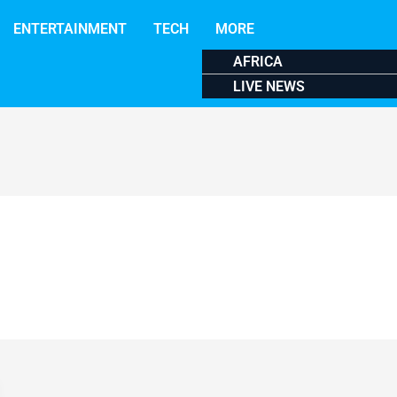
ENTERTAINMENT
TECH
MORE
AFRICA
LIVE NEWS