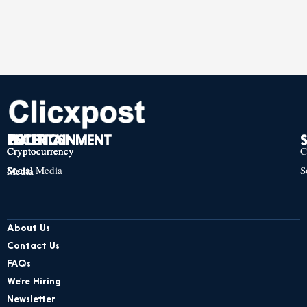
TECH
POLITICS
ENTERTAINMENT
Cryptocurrency
Cryptocurrency
Cryptocurrency
C
Social Media
S
Social Media
Social Media
About Us
Contact Us
FAQs
We’re Hiring
Newsletter