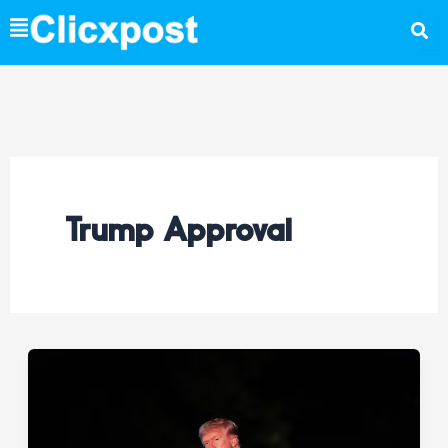
Skip
to
content
Trump Approval