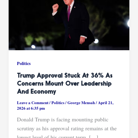
Politics
Trump Approval Stuck At 36% As
Concerns Mount Over Leadership
And Economy
Leave a Comment
/
Politics
/
George Mensah
/
April 21,
2026 at 6:35 pm
Donald Trump is facing mounting public
scrutiny as his approval rating remains at the
lowest level of his current term, […]