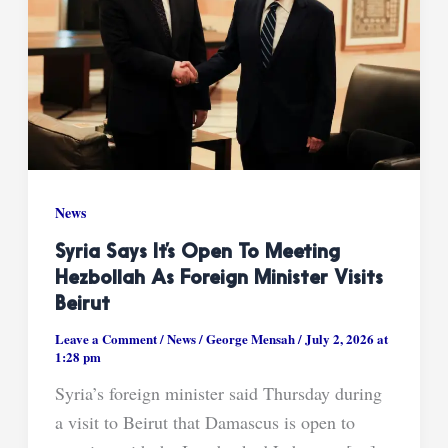
News
Syria Says It’s Open To Meeting
Hezbollah As Foreign Minister Visits
Beirut
Leave a Comment
/
News
/
George Mensah
/
July 2, 2026 at
1:28 pm
Syria’s foreign minister said Thursday during
a visit to Beirut that Damascus is open to