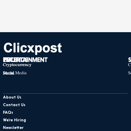
TECH
POLITICS
ENTERTAINMENT
Cryptocurrency
Cryptocurrency
Cryptocurrency
C
Social Media
S
Social Media
Social Media
About Us
Contact Us
FAQs
We’re Hiring
Newsletter