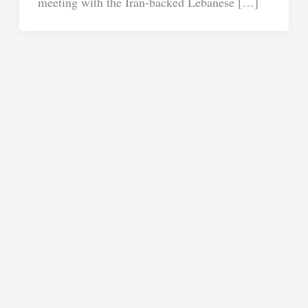
meeting with the Iran-backed Lebanese […]