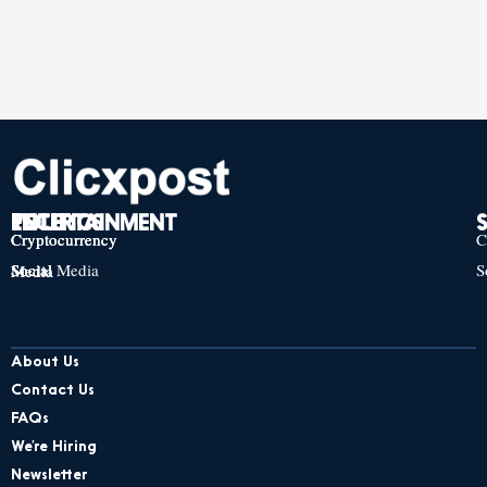
TECH
POLITICS
ENTERTAINMENT
Cryptocurrency
Cryptocurrency
Cryptocurrency
C
Social Media
S
Social Media
Social Media
About Us
Contact Us
FAQs
We’re Hiring
Newsletter