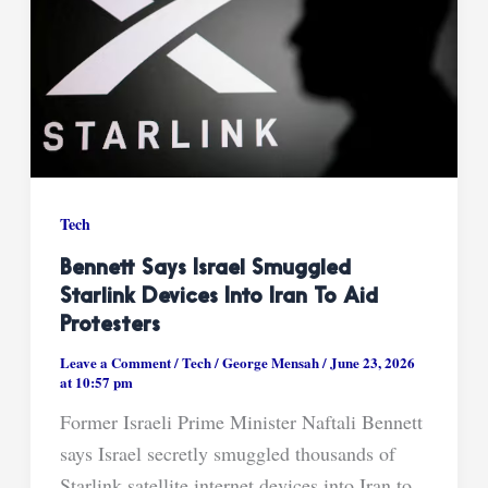
Tech
Bennett Says Israel Smuggled
Starlink Devices Into Iran To Aid
Protesters
Leave a Comment
/
Tech
/
George Mensah
/
June 23, 2026
at 10:57 pm
Former Israeli Prime Minister Naftali Bennett
says Israel secretly smuggled thousands of
Starlink satellite internet devices into Iran to