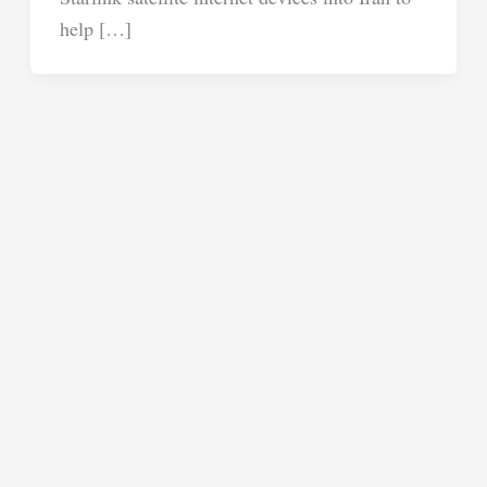
help […]