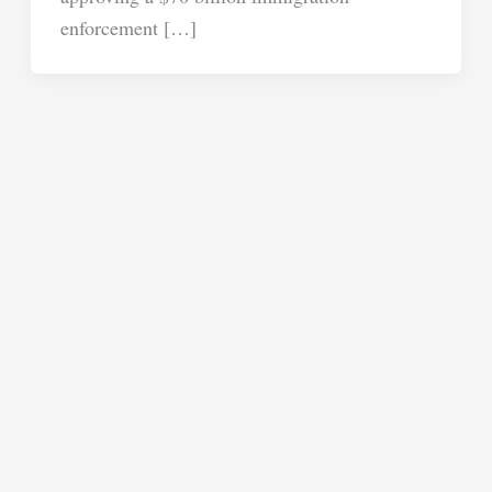
enforcement […]