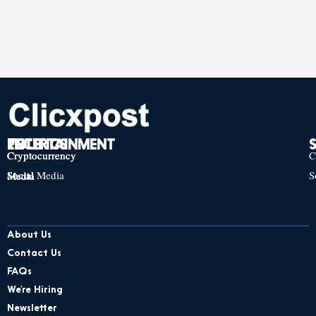
TECH
POLITICS
ENTERTAINMENT
Cryptocurrency
Cryptocurrency
Cryptocurrency
C
Social Media
S
Social Media
Social Media
About Us
Contact Us
FAQs
We’re Hiring
Newsletter