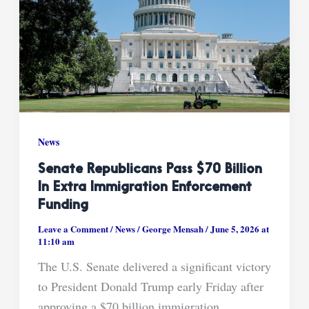
News
Senate Republicans Pass $70 Billion
In Extra Immigration Enforcement
Funding
Leave a Comment
/
News
/
George Mensah
/
June 5, 2026 at
11:10 am
The U.S. Senate delivered a significant victory
to President Donald Trump early Friday after
approving a $70 billion immigration