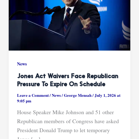
News
Jones Act Waivers Face Republican
Pressure To Expire On Schedule
Leave a Comment
/
News
/
George Mensah
/
July 1, 2026 at
9:05 pm
House Speaker Mike Johnson and 51 other
Republican members of Congress have asked
President Donald Trump to let temporary
Jones […]