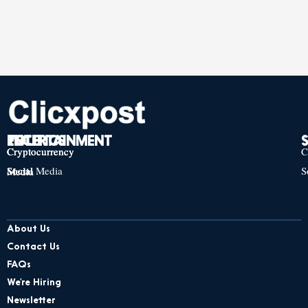
TECH
POLITICS
ENTERTAINMENT
Cryptocurrency
Cryptocurrency
Cryptocurrency
C
Social Media
S
Social Media
Social Media
About Us
Contact Us
FAQs
We’re Hiring
Newsletter