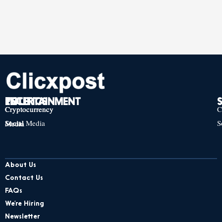
TECH
POLITICS
ENTERTAINMENT
Cryptocurrency
Cryptocurrency
Cryptocurrency
C
Social Media
S
Social Media
Social Media
About Us
Contact Us
FAQs
We’re Hiring
Newsletter