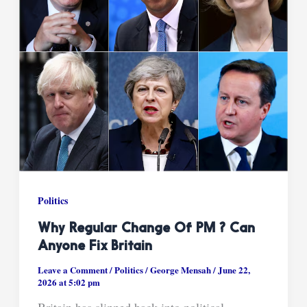
Politics
Why Regular Change Of PM ? Can
Anyone Fix Britain
Leave a Comment
/
Politics
/
George Mensah
/
June 22,
2026 at 5:02 pm
Britain has slipped back into political