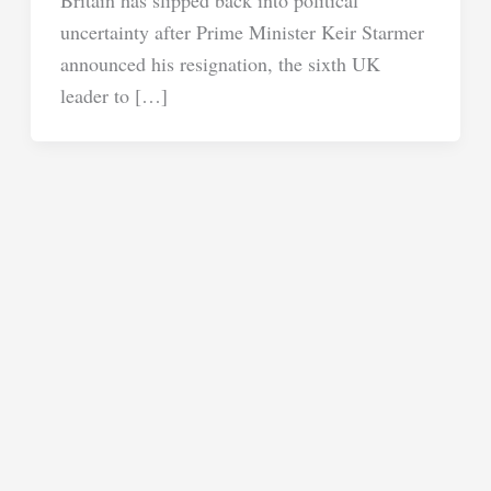
uncertainty after Prime Minister Keir Starmer
announced his resignation, the sixth UK
leader to […]