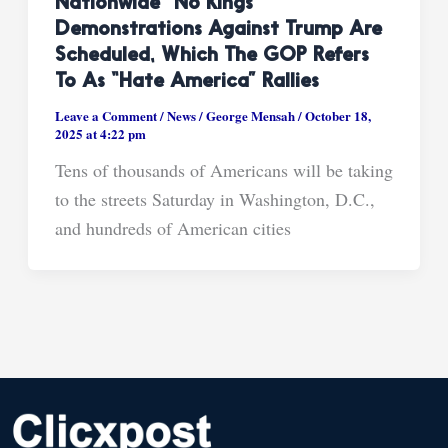
Nationwide “No Kings”
Demonstrations Against Trump Are
Scheduled, Which The GOP Refers
To As “hate America” Rallies
Leave a Comment
/
News
/
George Mensah
/
October 18,
2025 at 4:22 pm
Tens of thousands of Americans will be taking
to the streets Saturday in Washington, D.C.,
and hundreds of American cities