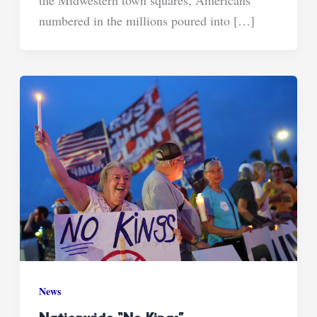
the Midwestern town squares, Americans
numbered in the millions poured into […]
News