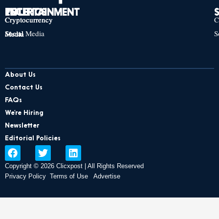
TECH
POLITICS
ENTERTAINMENT
Cryptocurrency
Cryptocurrency
Cryptocurrency
C
Social Media
S
Social Media
Social Media
About Us
Contact Us
FAQs
We’re Hiring
Newsletter
Editorial Policies
F
T
L
a
w
i
Copyright © 2026 Clicxpost | All Rights Reserved
c
i
n
e
t
k
Privacy Policy
Terms of Use
Advertise
b
t
e
o
e
d
o
r
i
k
n