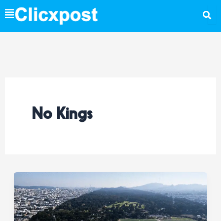
Skip
to
content
No Kings