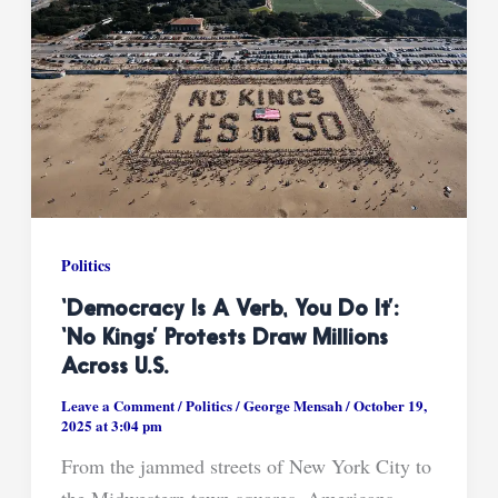
Politics
‘Democracy Is A Verb, You Do It’:
‘No Kings’ Protests Draw Millions
Across U.S.
Leave a Comment
/
Politics
/
George Mensah
/
October 19,
2025 at 3:04 pm
From the jammed streets of New York City to