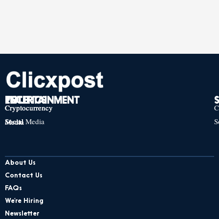
TECH
POLITICS
ENTERTAINMENT
Cryptocurrency
Cryptocurrency
Cryptocurrency
C
Social Media
S
Social Media
Social Media
About Us
Contact Us
FAQs
We’re Hiring
Newsletter