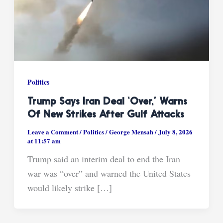
Politics
Trump Says Iran Deal ‘over,’ Warns
Of New Strikes After Gulf Attacks
Leave a Comment
/
Politics
/
George Mensah
/
July 8, 2026
at 11:57 am
Trump said an interim deal to end the Iran
war was “over” and warned the United States
would likely strike […]