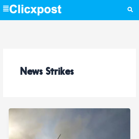
Skip
to
content
News Strikes