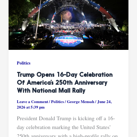
Politics
Trump Opens 16-Day Celebration
Of America’s 250th Anniversary
With National Mall Rally
Leave a Comment
/
Politics
/
George Mensah
/
June 24,
2026 at 5:39 pm
President Donald Trump is kicking off a 16-
day celebration marking the United States’
250th anniversary with a high-profile rally on