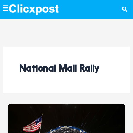
Skip
to
content
National Mall Rally