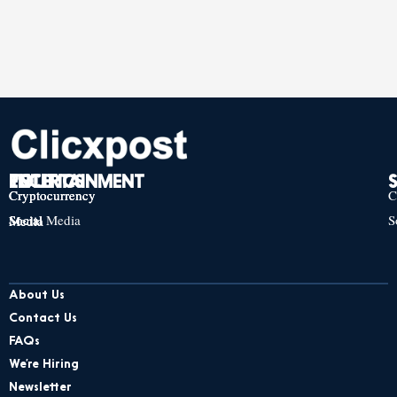
TECH
POLITICS
ENTERTAINMENT
Cryptocurrency
Cryptocurrency
Cryptocurrency
C
Social Media
S
Social Media
Social Media
About Us
Contact Us
FAQs
We’re Hiring
Newsletter