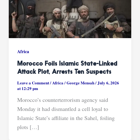
Africa
Morocco Foils Islamic State-Linked
Attack Plot, Arrests Ten Suspects
Leave a Comment
/
Africa
/
George Mensah
/
July 6, 2026
at 12:29 pm
Morocco’s counterterrorism agency said
Monday it had dismantled a cell loyal to
Islamic State’s affiliate in the Sahel, foiling
plots […]