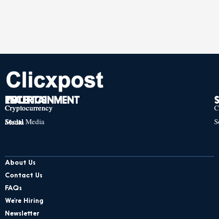
TECH
POLITICS
ENTERTAINMENT
Cryptocurrency
Cryptocurrency
Cryptocurrency
C
Social Media
S
Social Media
Social Media
About Us
Contact Us
FAQs
We’re Hiring
Newsletter