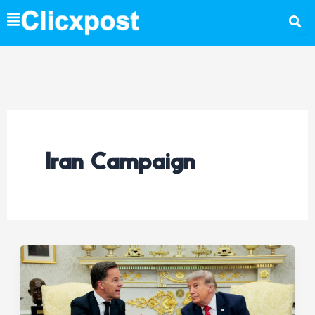
Skip
to
content
Iran Campaign