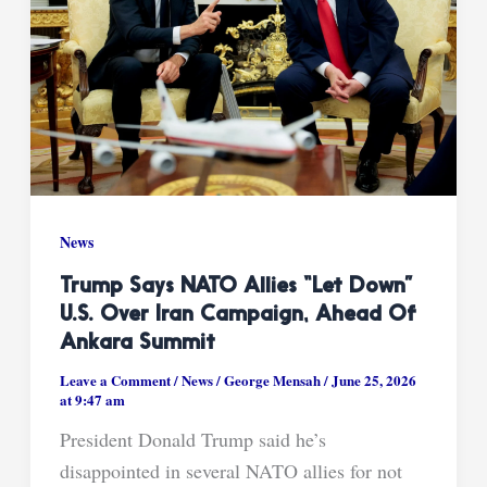
News
Trump Says NATO Allies “Let Down”
U.S. Over Iran Campaign, Ahead Of
Ankara Summit
Leave a Comment
/
News
/
George Mensah
/
June 25, 2026
at 9:47 am
President Donald Trump said he’s
disappointed in several NATO allies for not