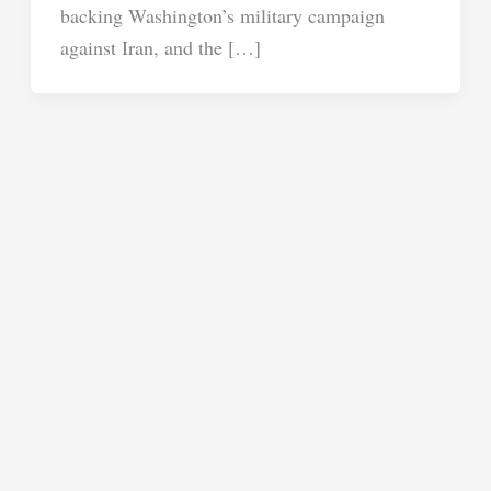
backing Washington’s military campaign
against Iran, and the […]