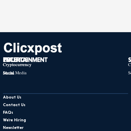
TECH
POLITICS
ENTERTAINMENT
Cryptocurrency
Cryptocurrency
Cryptocurrency
C
Social Media
S
Social Media
Social Media
About Us
Contact Us
FAQs
We’re Hiring
Newsletter