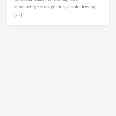
announcing his resignation, despite leaving
[…]