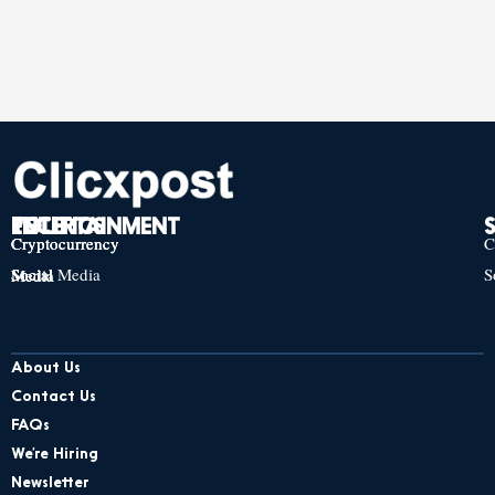
TECH
POLITICS
ENTERTAINMENT
Cryptocurrency
Cryptocurrency
Cryptocurrency
C
Social Media
S
Social Media
Social Media
About Us
Contact Us
FAQs
We’re Hiring
Newsletter