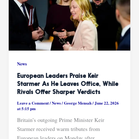
News
European Leaders Praise Keir
Starmer As He Leaves Office, While
Rivals Offer Sharper Verdicts
Leave a Comment
/
News
/
George Mensah
/
June 22, 2026
at 5:15 pm
Britain’s outgoing Prime Minister Keir
Starmer received warm tributes from
European leaders on Monday after