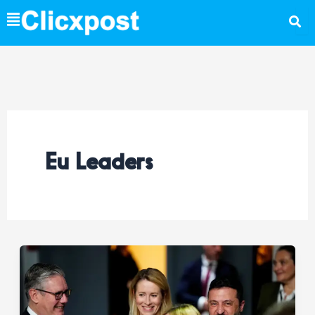
Skip
to
content
Eu Leaders