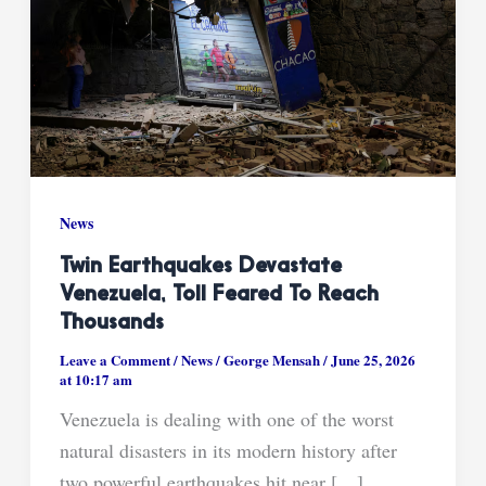
News
Twin Earthquakes Devastate
Venezuela, Toll Feared To Reach
Thousands
Leave a Comment
/
News
/
George Mensah
/
June 25, 2026
at 10:17 am
Venezuela is dealing with one of the worst
natural disasters in its modern history after
two powerful earthquakes hit near […]