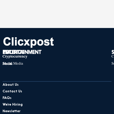
TECH
POLITICS
ENTERTAINMENT
Cryptocurrency
Cryptocurrency
Cryptocurrency
C
Social Media
S
Social Media
Social Media
About Us
Contact Us
FAQs
We’re Hiring
Newsletter