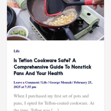
Life
Is Teflon Cookware Safe? A
Comprehensive Guide To Nonstick
Pans And Your Health
Leave a Comment
/
Life
/
George Mensah
/
February 25,
2025 at 7:35 pm
When I purchased my first set of pots and
pans, I opted for Teflon-coated cookware. At
the time, Teflon was […]