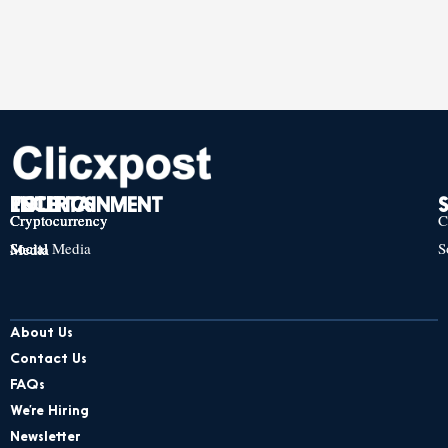
TECH
POLITICS
ENTERTAINMENT
Cryptocurrency
Cryptocurrency
Cryptocurrency
C
Social Media
S
Social Media
Social Media
About Us
Contact Us
FAQs
We’re Hiring
Newsletter