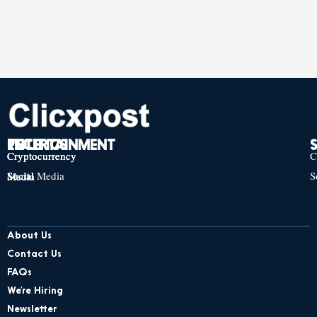
TECH
POLITICS
ENTERTAINMENT
Cryptocurrency
Cryptocurrency
Cryptocurrency
C
Social Media
S
Social Media
Social Media
About Us
Contact Us
FAQs
We’re Hiring
Newsletter