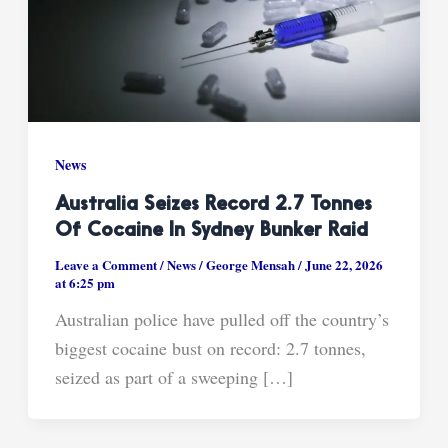
News
Australia Seizes Record 2.7 Tonnes
Of Cocaine In Sydney Bunker Raid
Leave a Comment
/
News
/
George Mensah
/
June 22, 2026
at 6:25 pm
Australian police have pulled off the country’s
biggest cocaine bust on record: 2.7 tonnes,
seized as part of a sweeping […]