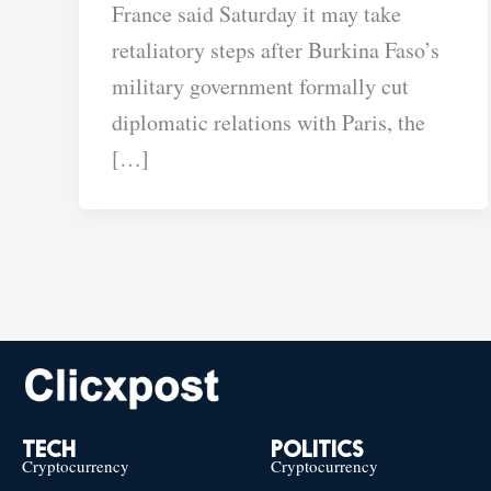
France said Saturday it may take
retaliatory steps after Burkina Faso’s
military government formally cut
diplomatic relations with Paris, the
[…]
TECH
POLITICS
Cryptocurrency
Cryptocurrency