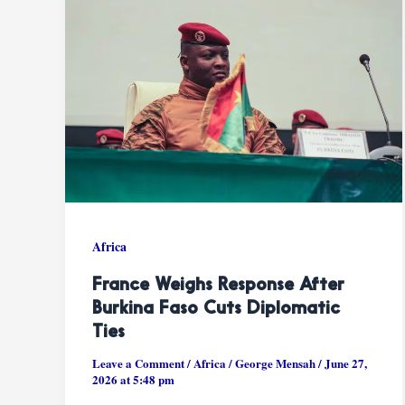
Africa
France Weighs Response After
Burkina Faso Cuts Diplomatic
Ties
Leave a Comment
/
Africa
/
George Mensah
/
June 27,
2026 at 5:48 pm