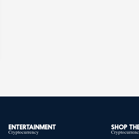
ENTERTAINMENT
SHOP THE
Cryptocurrency
Cryptocurren