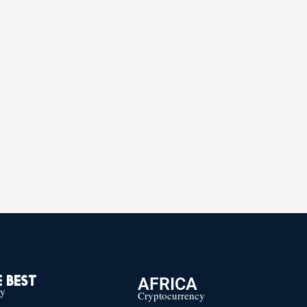
AFRICA
 BEST
cy
Cryptocurrency