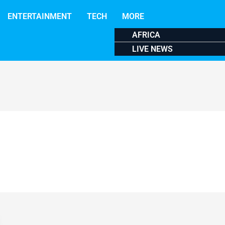
ENTERTAINMENT
TECH
MORE
AFRICA
LIVE NEWS