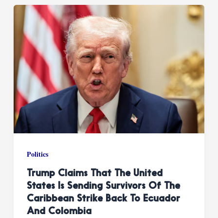
Politics
Trump Claims That The United
States Is Sending Survivors Of The
Caribbean Strike Back To Ecuador
And Colombia