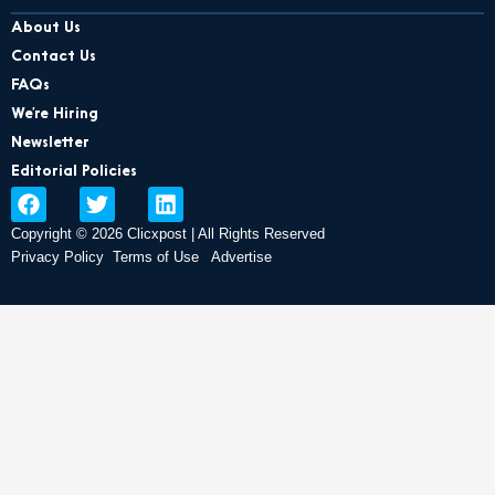
About Us
Contact Us
FAQs
We’re Hiring
Newsletter
Editorial Policies
F
T
L
a
w
i
Copyright © 2026 Clicxpost | All Rights Reserved
c
i
n
e
t
k
Privacy Policy
Terms of Use
Advertise
b
t
e
o
e
d
o
r
i
k
n