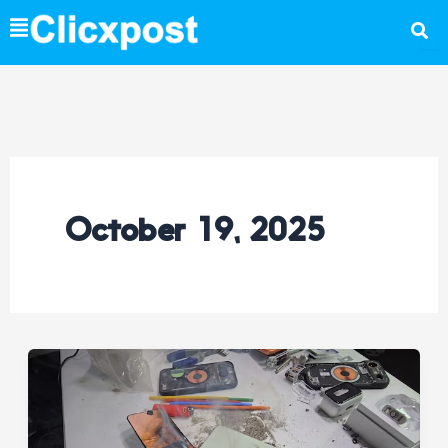
Skip
to
content
October 19, 2025