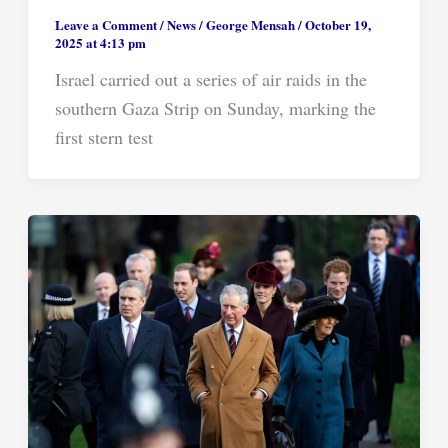
Leave a Comment
/
News
/
George Mensah
/
October 19,
2025 at 4:13 pm
Israel carried out a series of air raids in the
southern Gaza Strip on Sunday, marking the
first stern test