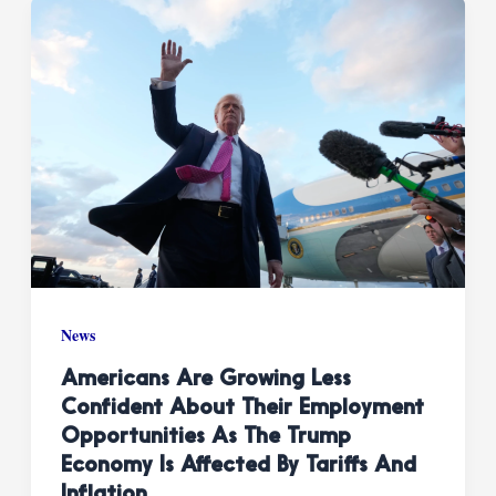
News
Americans Are Growing Less
Confident About Their Employment
Opportunities As The Trump
Economy Is Affected By Tariffs And
Inflation