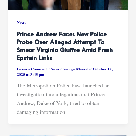
News
Prince Andrew Faces New Police
Probe Over Alleged Attempt To
Smear Virginia Giuffre Amid Fresh
Epstein Links
Leave a Comment
/
News
/
George Mensah
/
October 19,
2025 at 3:45 pm
The Metropolitan Police have launched an
investigation into allegations that Prince
Andrew, Duke of York, tried to obtain
damaging information