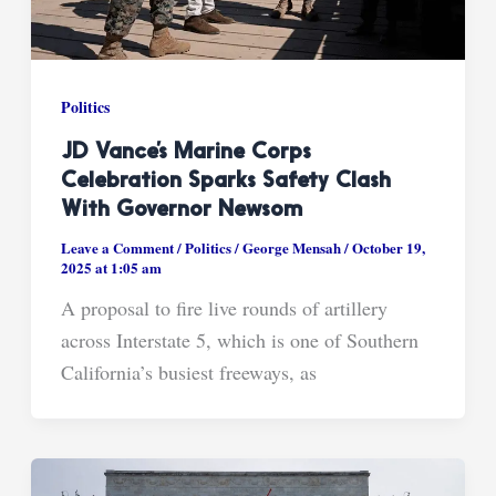
Politics
JD Vance’s Marine Corps
Celebration Sparks Safety Clash
With Governor Newsom
Leave a Comment
/
Politics
/
George Mensah
/
October 19,
2025 at 1:05 am
A proposal to fire live rounds of artillery
across Interstate 5, which is one of Southern
California’s busiest freeways, as