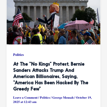
Politics
At The “No Kings” Protest, Bernie
Sanders Attacks Trump And
American Billionaires, Saying,
“America Has Been Hacked By The
Greedy Few”
Leave a Comment
/
Politics
/
George Mensah
/
October 19,
2025 at 12:43 am