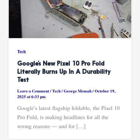
Tech
Google’s New Pixel 10 Pro Fold
Literally Burns Up In A Durability
Test
Leave a Comment
/
Tech
/
George Mensah
/
October 19,
2025 at 6:33 pm
Google’s latest flagship foldable, the Pixel 10
Pro Fold, is making headlines for all the
wrong reasons — and for […]