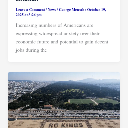
Leave a Comment
/
News
/
George Mensah
/
October 19,
2025 at 3:26 pm
Increasing numbers of Americans are
expressing widespread anxiety over their
economic future and potential to gain decent
jobs during the