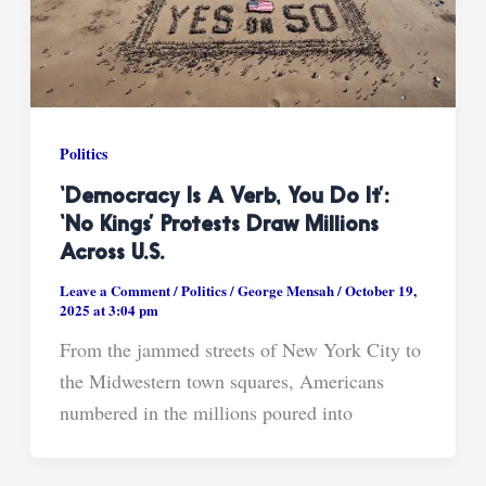
Politics
‘Democracy Is A Verb, You Do It’:
‘No Kings’ Protests Draw Millions
Across U.S.
Leave a Comment
/
Politics
/
George Mensah
/
October 19,
2025 at 3:04 pm
From the jammed streets of New York City to
the Midwestern town squares, Americans
numbered in the millions poured into