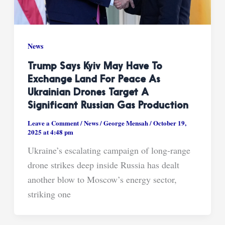
News
Trump Says Kyiv May Have To
Exchange Land For Peace As
Ukrainian Drones Target A
Significant Russian Gas Production
Leave a Comment
/
News
/
George Mensah
/
October 19,
2025 at 4:48 pm
Ukraine’s escalating campaign of long-range
drone strikes deep inside Russia has dealt
another blow to Moscow’s energy sector,
striking one