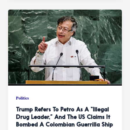
Politics
Trump Refers To Petro As A “illegal
Drug Leader,” And The US Claims It
Bombed A Colombian Guerrilla Ship