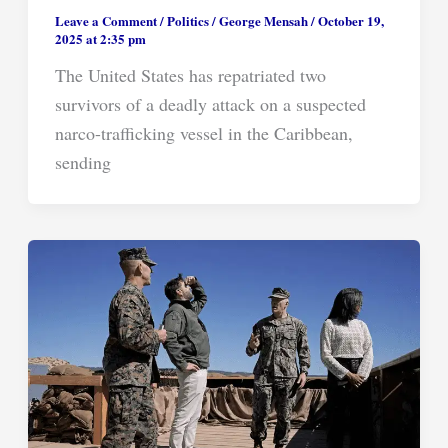
Leave a Comment
/
Politics
/
George Mensah
/
October 19,
2025 at 2:35 pm
The United States has repatriated two
survivors of a deadly attack on a suspected
narco-trafficking vessel in the Caribbean,
sending