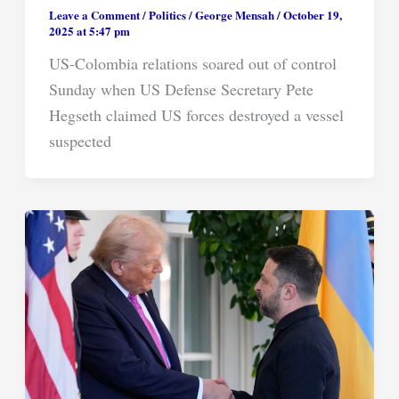
Leave a Comment
/
Politics
/
George Mensah
/
October 19,
2025 at 5:47 pm
US-Colombia relations soared out of control
Sunday when US Defense Secretary Pete
Hegseth claimed US forces destroyed a vessel
suspected