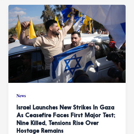
News
Israel Launches New Strikes In Gaza
As Ceasefire Faces First Major Test;
Nine Killed, Tensions Rise Over
Hostage Remains