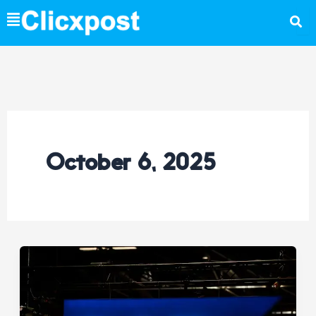
Skip
to
content
October 6, 2025