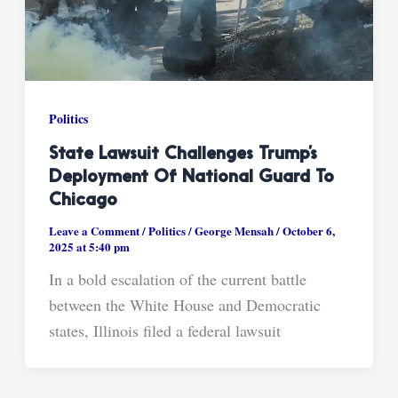
Politics
State Lawsuit Challenges Trump’s
Deployment Of National Guard To
Chicago
Leave a Comment
/
Politics
/
George Mensah
/
October 6,
2025 at 5:40 pm
In a bold escalation of the current battle
between the White House and Democratic
states, Illinois filed a federal lawsuit