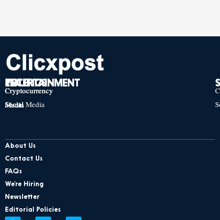
TECH
POLITICS
ENTERTAINMENT
Cryptocurrency
Cryptocurrency
Cryptocurrency
C
Social Media
S
Social Media
Social Media
About Us
Contact Us
FAQs
We’re Hiring
Newsletter
Editorial Policies