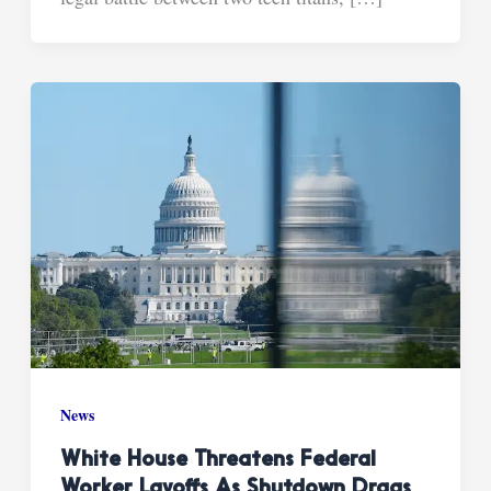
News
White House Threatens Federal
Worker Layoffs As Shutdown Drags