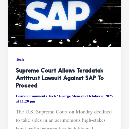
Tech
Supreme Court Allows Teradata’s
Antitrust Lawsuit Against SAP To
Proceed
Leave a Comment
/
Tech
/
George Mensah
/
October 6, 2025
at 11:20 pm
The U.S. Supreme Court on Monday declined
to take sides in an acrimonious high-stakes
legal battle between two tech titans, […]