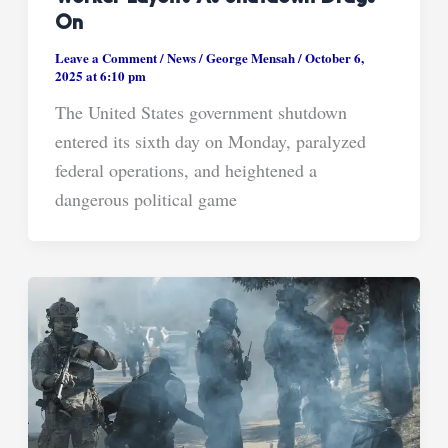
On
Leave a Comment
/
News
/
George Mensah
/
October 6,
2025 at 6:10 pm
The United States government shutdown
entered its sixth day on Monday, paralyzed
federal operations, and heightened a
dangerous political game