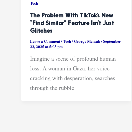
Tech
The Problem With TikTok’s New
“Find Similar” Feature Isn’t Just
Glitches
Leave a Comment
/
Tech
/
George Mensah
/
September
22, 2025 at 5:03 pm
Imagine a scene of profound human
loss. A woman in Gaza, her voice
cracking with desperation, searches
through the rubble