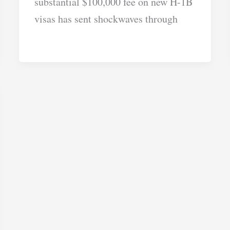
substantial $100,000 fee on new H-1B
visas has sent shockwaves through