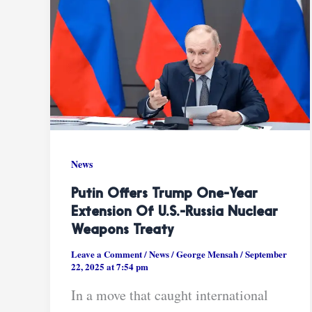
News
Putin Offers Trump One-Year
Extension Of U.S.-Russia Nuclear
Weapons Treaty
Leave a Comment
/
News
/
George Mensah
/
September
22, 2025 at 7:54 pm
In a move that caught international