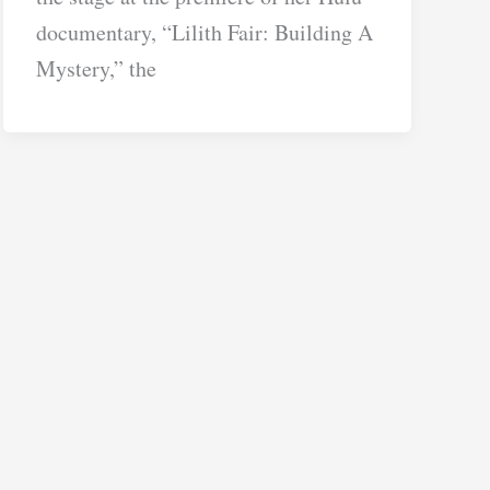
documentary, “Lilith Fair: Building A
Mystery,” the