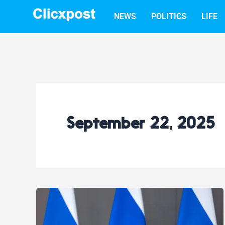
Skip
NEWS
POLITICS
LIFE
to
content
September 22, 2025