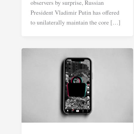
observers by surprise, Russian
President Vladimir Putin has offered
to unilaterally maintain the core […]