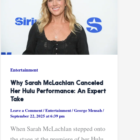
Entertainment
Why Sarah McLachlan Canceled
Her Hulu Performance: An Expert
Take
Leave a Comment
/
Entertainment
/
George Mensah
/
September 22, 2025 at 6:39 pm
When Sarah McLachlan stepped onto
the stage at the premiere of her Hulu