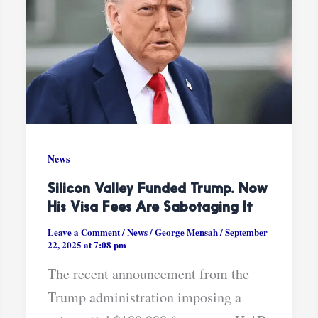
News
Silicon Valley Funded Trump. Now
His Visa Fees Are Sabotaging It
Leave a Comment
/
News
/
George Mensah
/
September
22, 2025 at 7:08 pm
The recent announcement from the
Trump administration imposing a