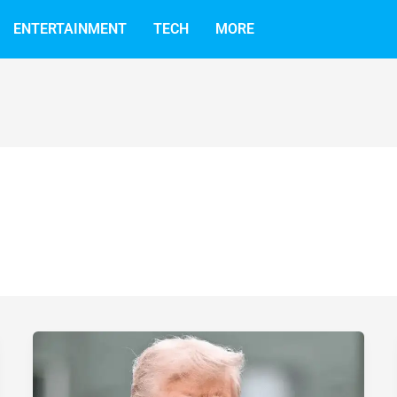
ENTERTAINMENT
TECH
MORE