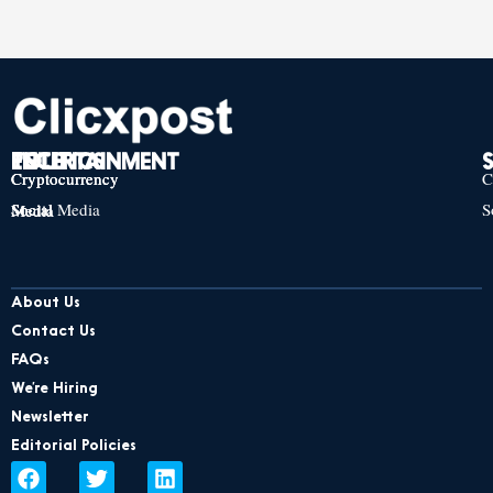
TECH
POLITICS
ENTERTAINMENT
Cryptocurrency
Cryptocurrency
Cryptocurrency
C
Social Media
S
Social Media
Social Media
About Us
Contact Us
FAQs
We’re Hiring
Newsletter
Editorial Policies
F
T
L
a
w
i