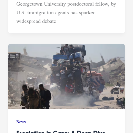
Georgetown University postdoctoral fellow, by
U.S. immigration agents has sparked
widespread debate
News