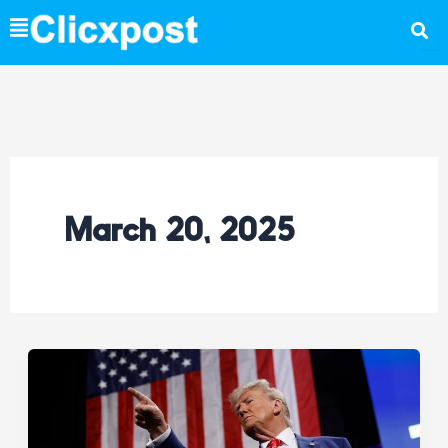
Skip
to
content
March 20, 2025