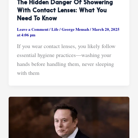
The Hidden Danger Of Showering
With Contact Lenses: What You
Need To Know
Leave a Comment
/
Life
/
George Mensah
/
March 20, 2025
at 4:06 pm
If you wear contact lenses, you likely follow
essential hygiene practices—washing your
hands before handling them, never sleeping
with them