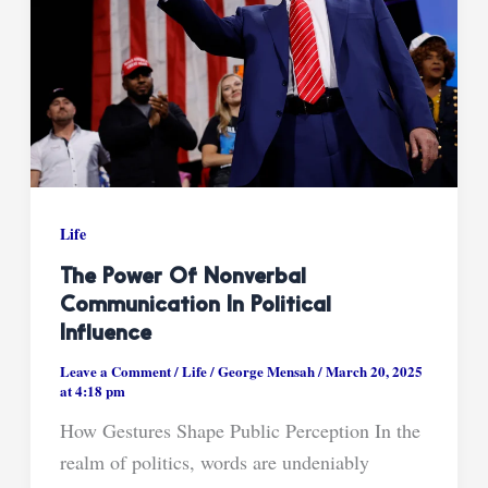
Life
The Power Of Nonverbal
Communication In Political
Influence
Leave a Comment
/
Life
/
George Mensah
/
March 20, 2025
at 4:18 pm
How Gestures Shape Public Perception In the
realm of politics, words are undeniably