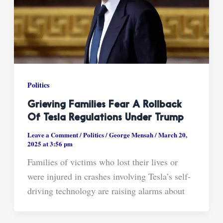
Politics
Grieving Families Fear A Rollback
Of Tesla Regulations Under Trump
Leave a Comment
/
Politics
/
George Mensah
/
March 20,
2025 at 3:56 pm
Families of victims who lost their lives or
were injured in crashes involving Tesla’s self-
driving technology are raising alarms about