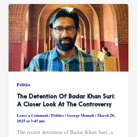
Politics
The Detention Of Badar Khan Suri:
A Closer Look At The Controversy
Leave a Comment
/
Politics
/
George Mensah
/
March 20,
2025 at 3:45 pm
The recent detention of Badar Khan Suri, a