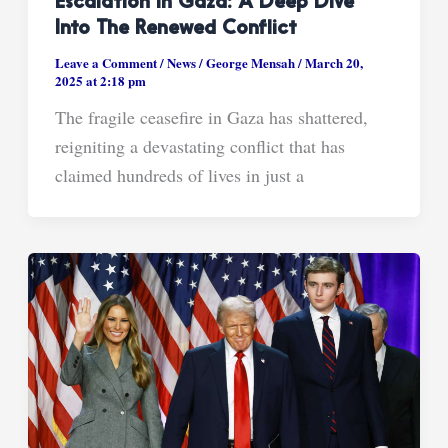
Escalation In Gaza: A Deep Dive
Into The Renewed Conflict
Leave a Comment
/
News
/
George Mensah
/
March 20,
2025 at 2:18 pm
The fragile ceasefire in Gaza has shattered,
reigniting a devastating conflict that has
claimed hundreds of lives in just a