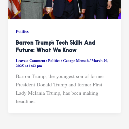
Politics
Barron Trump’s Tech Skills And
Future: What We Know
Leave a Comment
/
Politics
/
George Mensah
/
March 20,
2025 at 1:42 pm
Barron Trump, the youngest son of former
President Donald Trump and former First
Lady Melania Trump, has been making
headlines