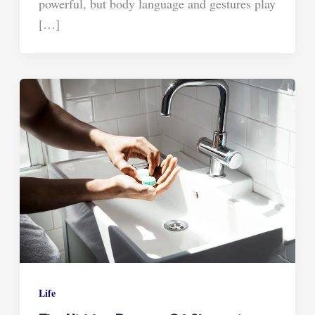
powerful, but body language and gestures play
[…]
Life